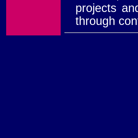
projects an
through con