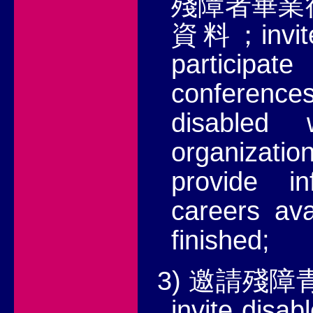
殘障者畢業
invi
資料；
particip
conferences
disabled
organizatio
provide i
careers
ava
finished;
3)
邀請殘障
invite disab