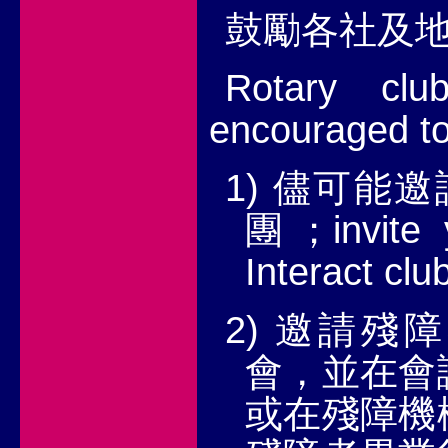
鼓勵各社及
Rotary clu
encouraged to
1)
儘可能邀
invite
團；
Interact cl
2)
邀請殘障
會，並在會
或在殘障機