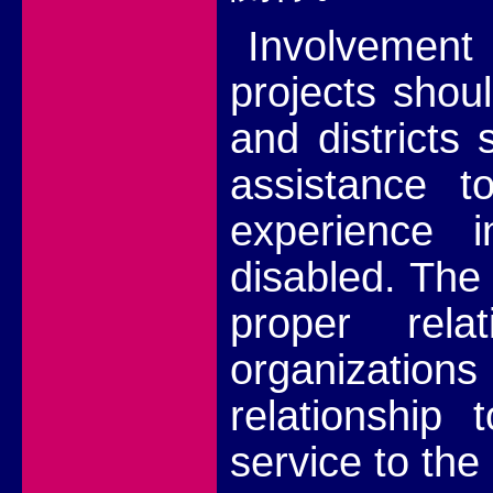
Involvemen
projects shou
and districts
assistance to
experience i
disabled. The
proper rela
organizations 
relationship 
service to the