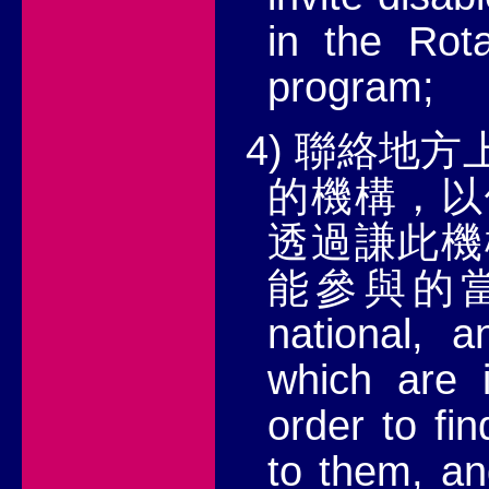
in the Rot
program;
4)
聯絡地方
的機構，以
透過謙此機
能參與的
national, a
which are i
order to fi
to them, an