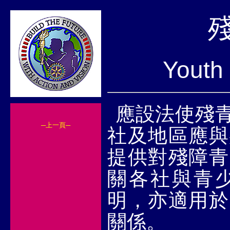
Youth 
應設法使殘
─上一頁─
社及地區應與
提供對殘障青
關各社與青
明，亦適用於
關係。