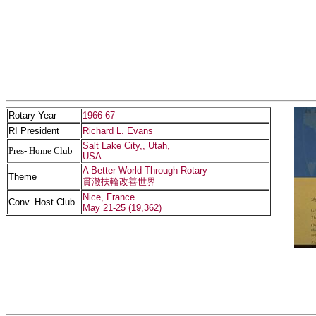
Rotary Year
1966-67
RI President
Richard L. Evans
Salt Lake City,, Utah,
Pres- Home Club
USA
A Better World Through Rotary
Theme
貫澈扶輪改善世界
Nice, France
Conv. Host Club
May 21-25 (19,362)