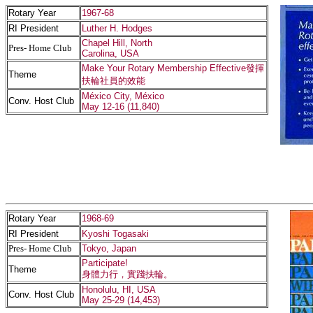
Rotary Year
1967-68
RI President
Luther H. Hodges
Chapel Hill, North
Pres- Home Club
Carolina, USA
Make Your Rotary Membership Effective發揮
Theme
扶輪社員的效能
México City, México
Conv. Host Club
May 12-16 (11,840)
Rotary Year
1968-69
RI President
Kyoshi Togasaki
Pres- Home Club
Tokyo, Japan
Participate!
Theme
身體力行，實踐扶輪。
Honolulu, HI, USA
Conv. Host Club
May 25-29 (14,453)