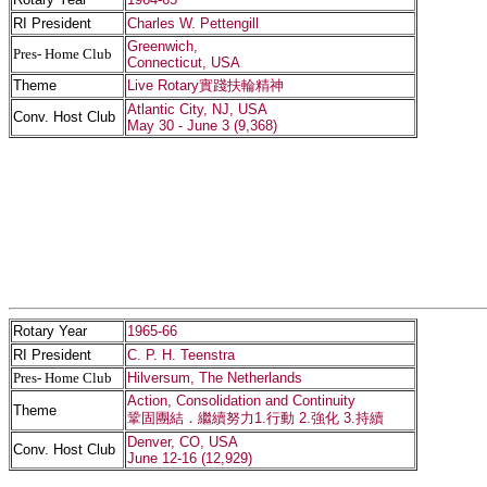
RI President
Charles W. Pettengill
Greenwich,
Pres- Home Club
Connecticut, USA
Theme
Live Rotary實踐扶輪精神
Atlantic City, NJ, USA
Conv. Host Club
May 30 - June 3 (9,368)
Rotary Year
1965-66
RI President
C. P. H. Teenstra
Pres- Home Club
Hilversum, The Netherlands
Action, Consolidation and Continuity
Theme
鞏固團結．繼續努力1.行動 2.強化 3.持續
Denver, CO, USA
Conv. Host Club
June 12-16 (12,929)