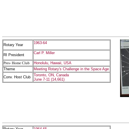
1963-64
Rotary Year
Carl P. Miller
RI President
Pres- Home Club
Honolulu, Hawaii, USA
Theme
Meeting Rotary's Challenge in the Space Age
Toronto, ON, Canada
Conv. Host Club
June 7-11 (14,661)
Rotary Year
1964-65