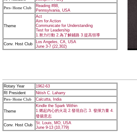
Reading #88,
Pres- Home Club
Pennsylvania, USA
Act
Aim for Action
Communicate for Understanding
Theme
Test for Leadership
1.努力行動 2.為了解鋪路 3.提高領導
Los Angeles, CA, USA
Conv. Host Club
June 3-7 (22,302)
Rotary Year
1962-63
RI President
Nitish C. Laharry
Pres- Home Club
Calcutta, India
Kindle the Spark Within
1.燃起內心的火花 2.發現自己 3. 發揮力量 4.
Theme
發揚意志
St. Louis, MO, USA
Conv. Host Club
June 9-13 (10,779)