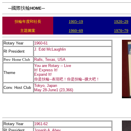
─國際扶輪
─
HOME
扶輪年度RI社長
1905~19
1920~29
主題圖案
1960~69
1970~79
Rotary Year
1960-61
J. Edd McLaughlin
RI President
Pres- Home Club
Ralls, Texas, USA
You are Rotary -- Live
It! Express It!
Theme
Expand It!
你是扶輪--表現吧！你是扶輪--擴大吧！
Tokyo, Japan
Conv. Host Club
May 28-June1 (23,366)
Rotary Year
1961-62
RI President
Joseph A. Abey