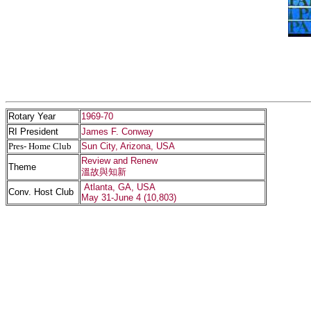
Rotary Year
1969-70
RI President
James F. Conway
Pres- Home Club
Sun City, Arizona, USA
Review and Renew
Theme
溫故與知新
Atlanta, GA, USA
Conv. Host Club
May 31-June 4 (10,803)