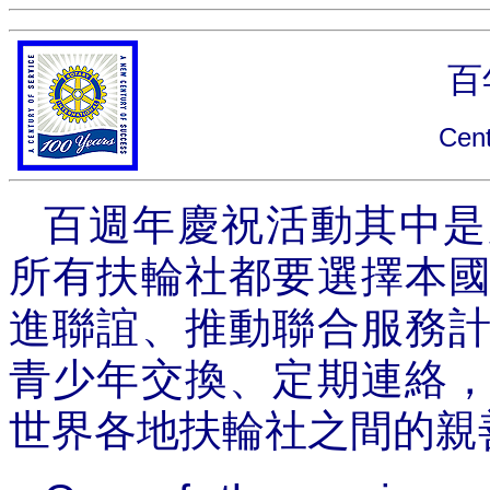
百
Cent
百週年慶祝活動其中是
所有扶輪社都要選擇本
進聯誼、推動聯合服務
青少年交換、定期連絡
世界各地扶輪社之間的親