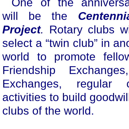
One of the annivers
will be the
Centenn
Project
.
Rotary clubs wi
select a “twin club” in an
world to promote fellow
Friendship Exchanges
Exchanges, regular 
activities to build goodw
clubs of the world.