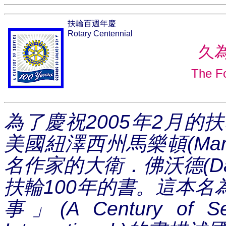
扶輪百週年慶
Rotary Centennial
久
The Fo
為了慶祝
2005
年
2
月的扶
美國紐澤西州馬樂頓
(Mar
名作家的大衛．佛沃德
(D
扶輪
100
年的書。這本名
事
」
(A Century of Se