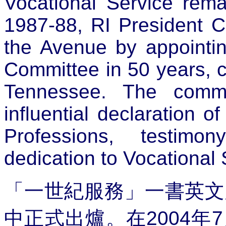
Vocational Service remai
1987-88, RI President Ch
the Avenue by appointing
Committee in 50 years, c
Tennessee. The commi
influential declaration 
Professions, testimo
dedication to Vocational
「一世紀服務」一書英文
中正式出爐。在
2004
年
7