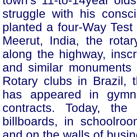
town’s 11-to-14year old
struggle with his consc
planted a four-Way Test 
Meerut, India, the rotar
along the highway, insc
and similar monuments w
Rotary clubs in Brazil, 
has appeared in gymna
contracts. Today, th
billboards, in schoolro
and on the walls of busin