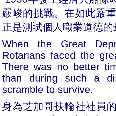
嚴峻的挑戰。在如此嚴
正是測試個人職業道德的
When the Great Depr
Rotarians faced the grea
There was no better tim
than during such a di
scramble to survive.
身為芝加哥扶輪社社員