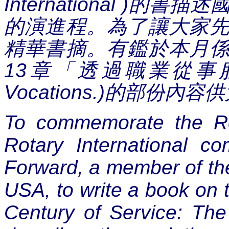
International )
的書描述
的演進程。為了讓大家
精華書摘。有鑑於本月
13
章「
透過職業從事
Vocations.)
的部份內容供
To commemorate the Ro
Rotary International c
Forward, a member of the
USA, to write a book on t
Century of Service: The 