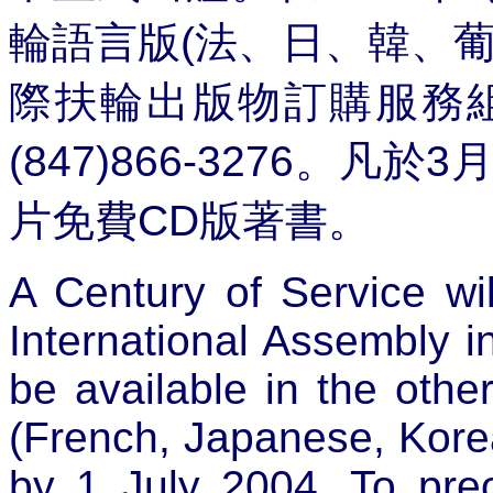
輪語言版
(
法、日、韓、
際扶輪出版物訂購服務
(847)866-3276
。凡於
3
片免費
CD
版著書。
A Century of Service will
International Assembly in 
be available in the othe
(French, Japanese, Kore
by 1 July 2004. To pre