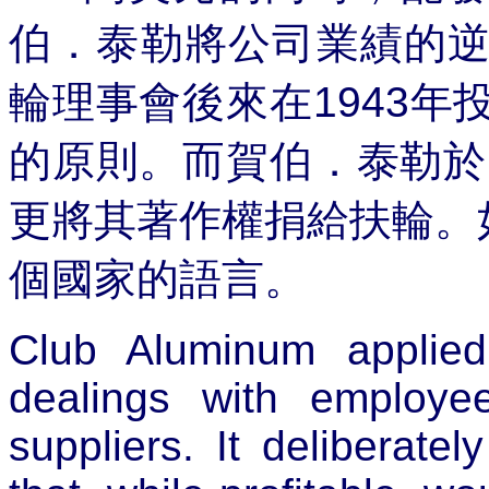
伯．泰勒將公司業績的
輪理事會後來在
1943
年
的原則。而賀伯．泰勒於
更將其著作權捐給扶輪。
個國家的語言。
Club Aluminum applie
dealings with employe
suppliers. It deliberat