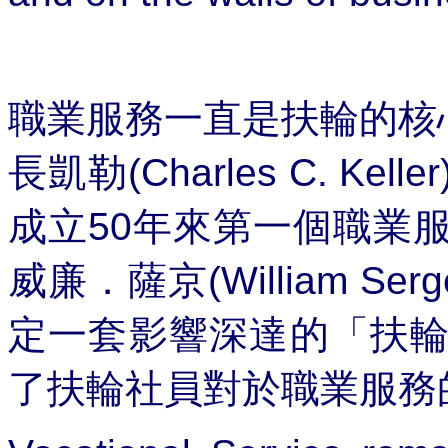
職業服務一直是扶輪的核
長凱勒
(Charles C. Keller
成立
50
年來第一個職業
威廉．薩京
(William Serg
定一套影響深達的「
扶
了扶輪社員對於職業服務