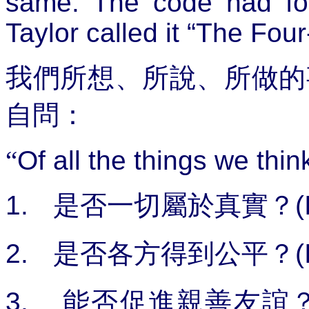
same. The code had fou
Taylor called it “The Four
我們所想、所說、所做的
自問：
“
Of all the things we thin
1.
是否一切屬於真實？
(
2.
是否各方得到公平？
(
3.
能否促進親善友誼