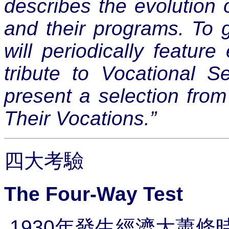
describes the evolution 
and their programs. To 
will periodically featur
tribute to Vocational 
present a selection from
Their Vocations.”
四大考驗
The Four-Way Test
1930
年發生經濟大蕭條