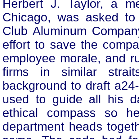
Herbert J. Taylor, a m
Chicago, was asked to 
Club Aluminum Company 
effort to save the comp
employee morale, and ru
firms in similar stra
background to draft a24
used to guide all his d
ethical compass so hel
department heads toget