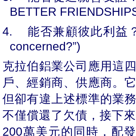
BETTER FRIENDSHIPS
4.
能否兼顧彼此利益
concerned?”)
克拉伯鋁業公司應用這
戶、經銷商、供應商。
但卻有違上述標準的業
不僅償還了欠債，接下來
200
萬美元的同時，配