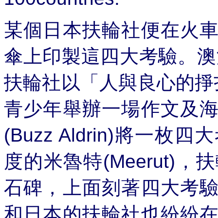
某個日本扶輪社便在火
傘上印製這四大考驗。澳
扶輪社以「人與良心的掙
青少年舉辦一場作文及
(Buzz Aldrin)
將一枚四大
度的米魯特
(Meerut)
，扶
石碑，上面刻著四大考
和日本的扶輪社也紛紛