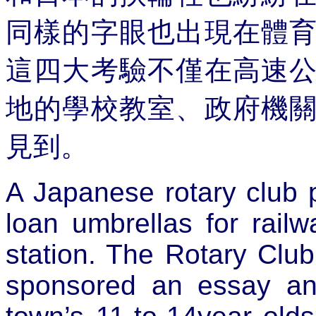
同樣的字眼也出現在體
這四大考驗不僅在高速
地的學校教室、政府機
見到。
A Japanese rotary club 
loan umbrellas for rail
station. The Rotary Club 
sponsored an essay an