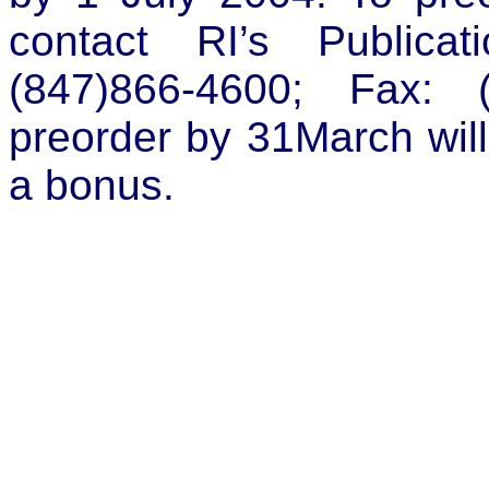
contact RI’s Publicat
(847)866-4600; Fax: 
preorder by 31March will
a bonus.