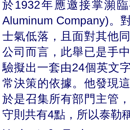
於
1932
年應邀接掌瀕臨
Aluminum Company)
。
士氣低落，且面對其他
公司而言，此舉已是手
驗擬出一套由
24
個英文
常決策的依據。他發現
於是召集所有部門主管
守則共有
4
點，所以泰勒