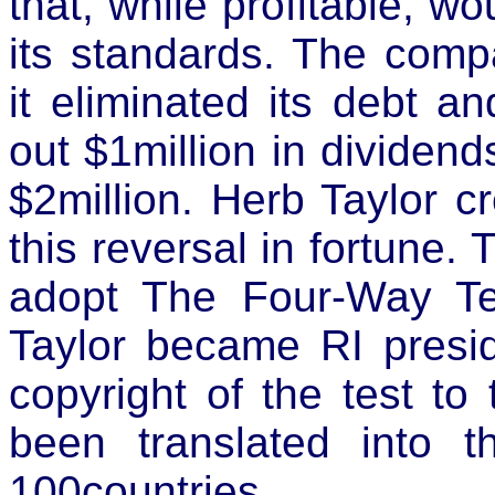
that, while profitable, w
its standards. The comp
it eliminated its debt a
out $1million in dividend
$2million. Herb Taylor c
this reversal in fortune. 
adopt The Four-Way T
Taylor became RI presi
copyright of the test to
been translated into 
100countries.