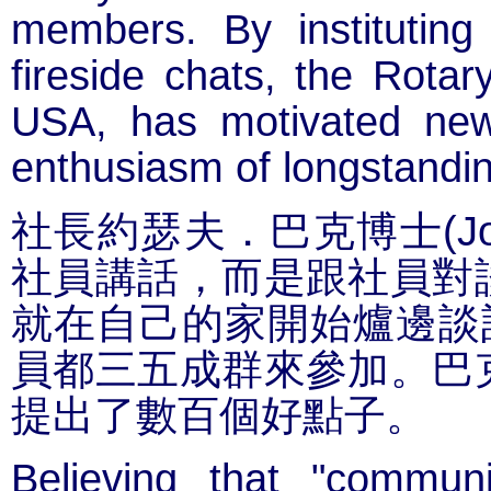
members. By instituting
fireside chats, the Rotar
USA, has motivated new
enthusiasm of longstand
(J
社長約瑟夫．巴克博士
社員講話，而是跟社員對
就在自己的家開始爐邊談
員都三五成群來參加。巴
提出了數百個好點子。
Believing that "communi