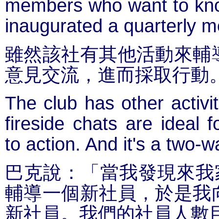
members who want to kno
inaugurated a quarterly m
雖然該社有其他活動來輔
意見交流，進而採取行動
The club has other activi
fireside chats are ideal 
to action. And it's a two-w
巴克說：「當我發現來我
輔導一個新社員，於是我
新社員。我們的社員人數