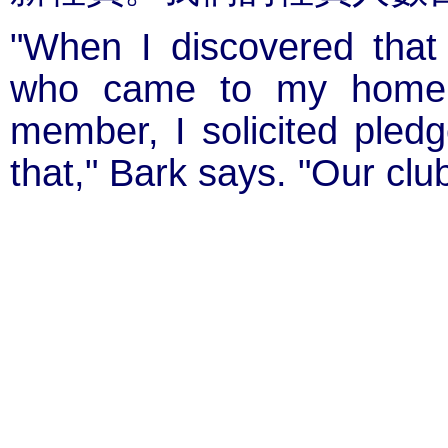
"When I discovered that
who came to my home 
member, I solicited pled
that," Bark says. "Our clu