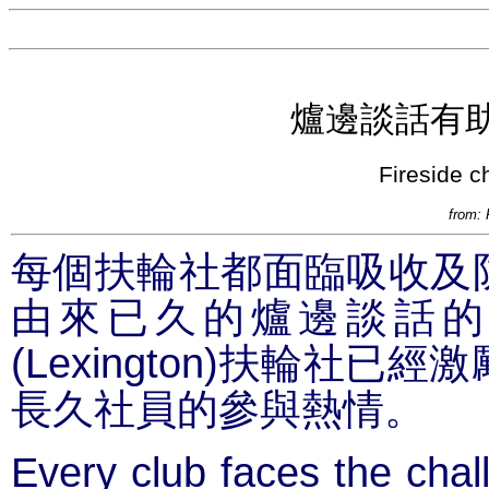
爐邊談話有
Fireside c
from: 
每個扶輪社都面臨吸收及
由來已久的爐邊談話的
(Lexington)
扶輪社已經激
長久社員的參與熱情。
Every club faces the chall