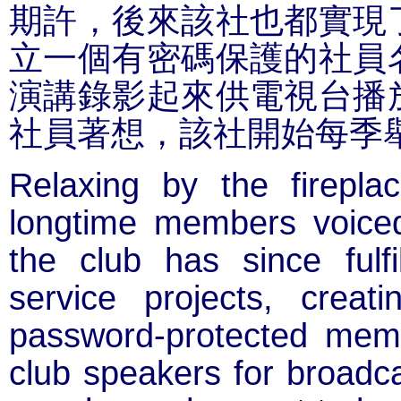
期許，後來該社也都實現
立一個有密碼保護的社員
演講錄影起來供電視台播
社員著想，該社開始每季
Relaxing by the firepla
longtime members voice
the club has since fulfi
service projects, crea
password-protected memb
club speakers for broadca