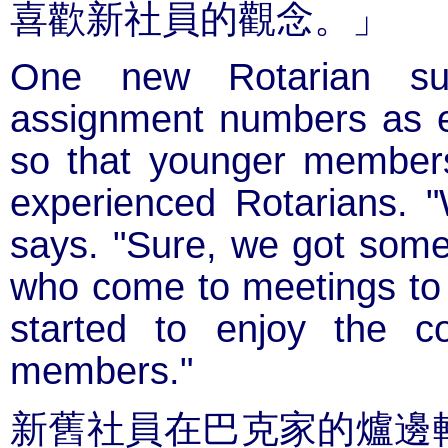
喜歡新社員的觀念。」
One new Rotarian sug
assignment numbers as e
so that younger member
experienced Rotarians. "
says. "Sure, we got some 
who come to meetings to s
started to enjoy the 
members."
新舊社員在巴克家的爐邊