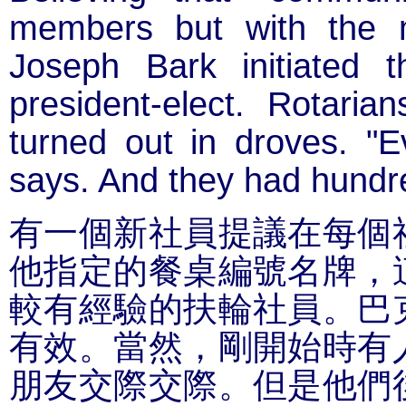
members but with the m
Joseph Bark initiated 
president-elect. Rotari
turned out in droves. "E
says. And they had hundr
有一個新社員提議在每個
他指定的餐桌編號名牌，
較有經驗的扶輪社員。巴
有效。當然，剛開始時有
朋友交際交際。但是他們