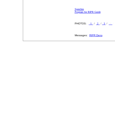
Speeches
Program for RIPR Guide
PHOTOS:
1
/
2
/
3
/
4
Messages:
RIPR Dens