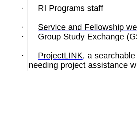
·
RI
Programs
staff
·
Service and Fellowship w
·
Group Study Exchange (GS
·
ProjectLINK
, a searchable
needing project assistance wi