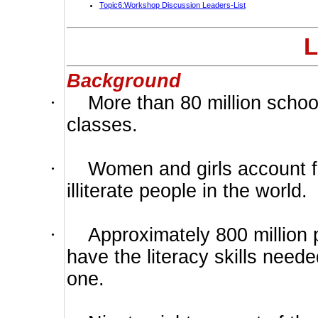
Topic6:Workshop Discussion Leaders-List
L
Background
·
More than 80 million schoo
classes.
·
Women and girls account fo
illiterate people in the world.
·
Approximately 800 million 
have the literacy skills neede
one.