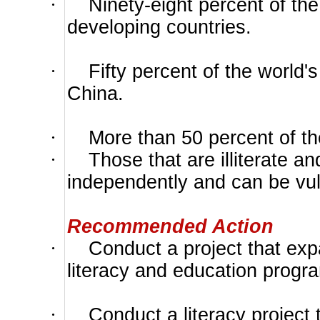
·
Ninety-eight percent of the 
developing countries.
·
Fifty percent of the world's 
China.
·
More than 50 percent of the 
·
Those that are illiterate a
independently and can be vuln
Recommended Action
·
Conduct a project that ex
literacy and education progra
·
Conduct a literacy project 