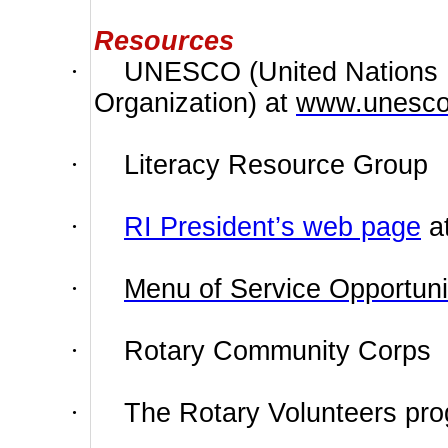
Resources
·
UNESCO (United Nations Ed
Organization) at
www.unesco
·
Literacy Resource Group
·
RI President’s web page
a
·
Menu of Service Opportuni
·
Rotary Community Corps
·
The Rotary Volunteers pr