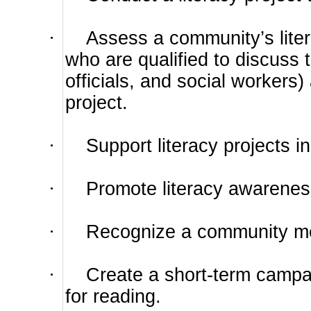
·
Assess a community’s lite
who are qualified to discuss
officials, and social workers)
project.
·
Support literacy projects i
·
Promote literacy awarenes
·
Recognize a community mem
·
Create a short-term campai
for reading.