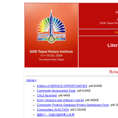
2
2008 Taipei Ro
Do
Lite
Rela
Literacy
A Menu of SERVICE OPPORTUNITIES
pdf.824KB
Community Assessment Tools
pdf.615KB
CALS factsheet
pdf.44KB
Every School a star-A literacy tool kit
pdf.280KB
Community Projects Database-Project Submission Form
pdf.1
Communities IN ACTION
pdf.2,691KB
議題六：分組討論領導人名單